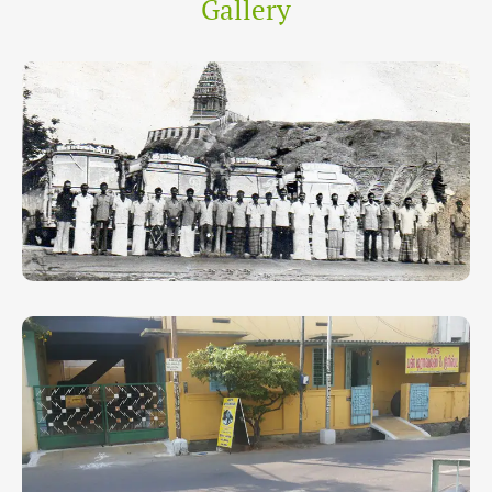
Gallery