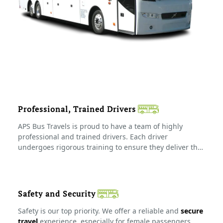
Professional, Trained Drivers
APS Bus Travels is proud to have a team of highly
professional and trained drivers. Each driver
undergoes rigorous training to ensure they deliver the
safest and most efficient service possible. Whether it's
a short trip or a long-distance tour, our drivers know
the best routes and prioritize your safety at every step
of the journey.
Safety and Security
Safety is our top priority. We offer a reliable and
secure
travel
experience, especially for female passengers