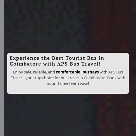
Experience the Best Tourist Bus in
Coimbatore with APS Bus Travel!
Enjoy safe, reliable, and
comfortable journeys
with APS Bus
Travel—your top choice for bus travel in Coimbatore. Book with
us and travel with ease!