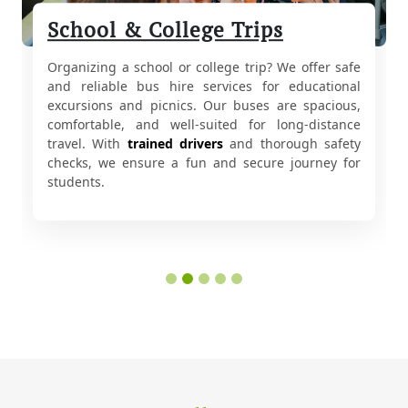
School & College Trips
Organizing a school or college trip? We offer safe
and reliable bus hire services for educational
excursions and picnics. Our buses are spacious,
comfortable, and well-suited for long-distance
travel. With
trained drivers
and thorough safety
checks, we ensure a fun and secure journey for
students.