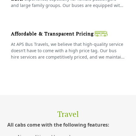
and large family groups. Our buses are equipped with
all the necessary safety features, and our drivers follow
strict safety protocols to ensure a worry-free trip.
Affordable & Transparent Pricing
At APS Bus Travels, we believe that high-quality service
doesn’t have to come with a high price tag. Our bus
hire services are competitively priced, and we maintain
complete transparency in our pricing. With no hidden
fees, you get great value for your money, making us the
preferred choice for group travel in Tamil Nadu.
Travel
All cabs come with the following features: