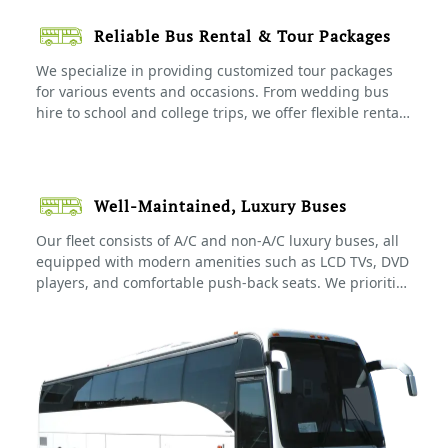
and family tours, making travel easy and hassle-free.
Reliable Bus Rental & Tour Packages
We specialize in providing customized tour packages
for various events and occasions. From wedding bus
hire to school and college trips, we offer flexible rental
options to ensure your group enjoys a comfortable and
stress-free journey. Our bus rental & tour packages
come with experienced drivers and complete travel
support to ensure smooth transportation throughout
Well-Maintained, Luxury Buses
your trip.
Our fleet consists of A/C and non-A/C luxury buses, all
equipped with modern amenities such as LCD TVs, DVD
players, and comfortable push-back seats. We prioritize
the comfort and safety of our passengers, ensuring
every journey is pleasant and enjoyable. Our buses are
regularly maintained and sanitized to meet the highest
standards.