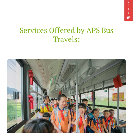
Services Offered by APS Bus
Travels: