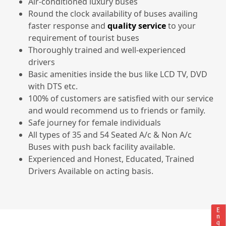
Air-conditioned luxury buses
Round the clock availability of buses availing
faster response and
quality service
to your
requirement of tourist buses
Thoroughly trained and well-experienced
drivers
Basic amenities inside the bus like LCD TV, DVD
with DTS etc.
100% of customers are satisfied with our service
and would recommend us to friends or family.
Safe journey for female individuals
All types of 35 and 54 Seated A/c & Non A/c
Buses with push back facility available.
Experienced and Honest, Educated, Trained
Drivers Available on acting basis.