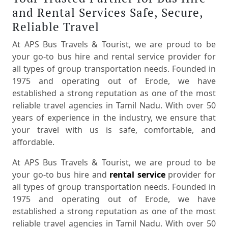
and Rental Services Safe, Secure,
Reliable Travel
At APS Bus Travels & Tourist, we are proud to be
your go-to bus hire and rental service provider for
all types of group transportation needs. Founded in
1975 and operating out of Erode, we have
established a strong reputation as one of the most
reliable travel agencies in Tamil Nadu. With over 50
years of experience in the industry, we ensure that
your travel with us is safe, comfortable, and
affordable.
At APS Bus Travels & Tourist, we are proud to be
your go-to bus hire and
rental service
provider for
all types of group transportation needs. Founded in
1975 and operating out of Erode, we have
established a strong reputation as one of the most
reliable travel agencies in Tamil Nadu. With over 50