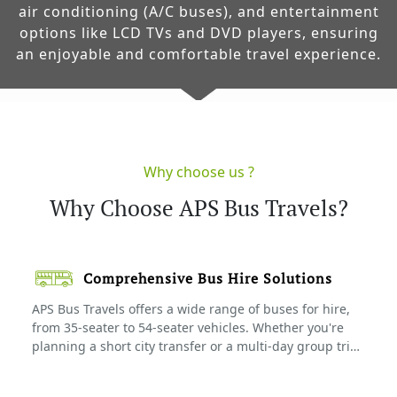
air conditioning (A/C buses), and entertainment
options like LCD TVs and DVD players, ensuring
an enjoyable and comfortable travel experience.
Why choose us ?
Why Choose APS Bus Travels?
Comprehensive Bus Hire Solutions
APS Bus Travels offers a wide range of buses for hire,
from 35-seater to 54-seater vehicles. Whether you're
planning a short city transfer or a multi-day group trip,
we have the right bus for your needs. Our buses are
available for weddings, pilgrimages, corporate outings,