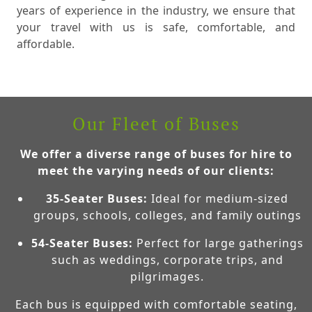
years of experience in the industry, we ensure that
your travel with us is safe, comfortable, and
affordable.
Our Fleet of Buses
We offer a diverse range of buses for hire to
meet the varying needs of our clients:
35-Seater Buses:
Ideal for medium-sized
groups, schools, colleges, and family outings
54-Seater Buses:
Perfect for large gatherings
such as weddings, corporate trips, and
pilgrimages.
Each bus is equipped with comfortable seating,