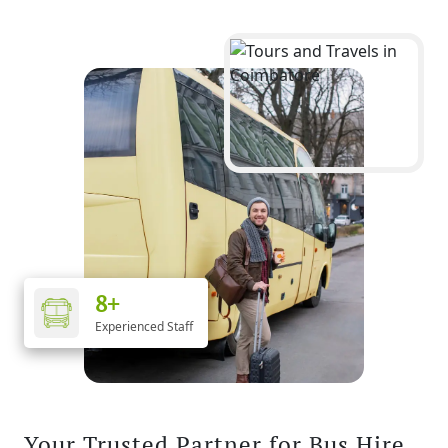
8+
Experienced Staff
Your Trusted Partner for Bus Hire